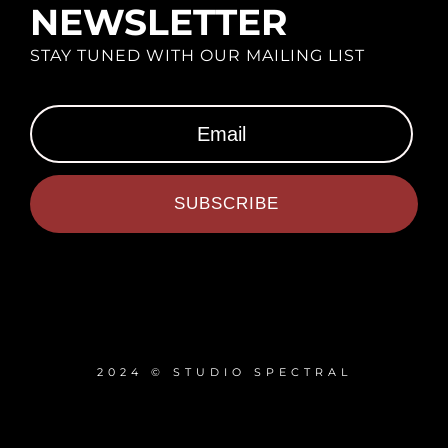
NEWSLETTER
STAY TUNED WITH OUR MAILING LIST
SUBSCRIBE
2024 © STUDIO SPECTRAL