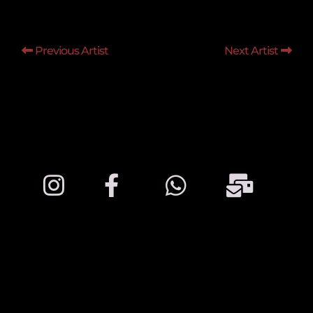
Previous Artist
Next Artist