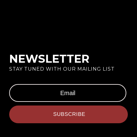
NEWSLETTER
STAY TUNED WITH OUR MAILING LIST
SUBSCRIBE