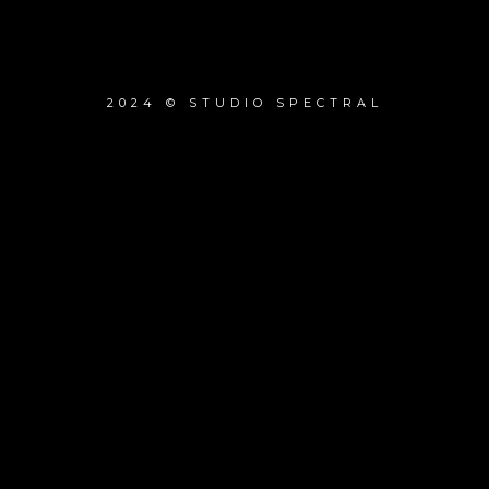
2024 © STUDIO SPECTRAL
{{playListTitle}}
pause
play
{{ index + 1 }}
{{ track.track_title }}
{{ track.album_title }}
{{ track.lenght }}
{{getSVG(store.sr_icon_file)}}
{{button.podcast_button_name}}