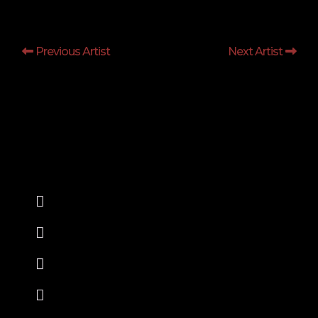
Previous Artist
Next Artist